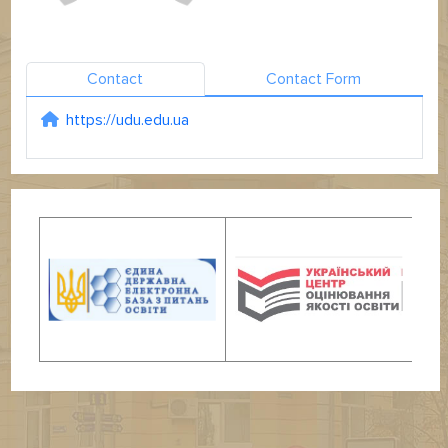
Contact
Contact Form
https://udu.edu.ua
Website: