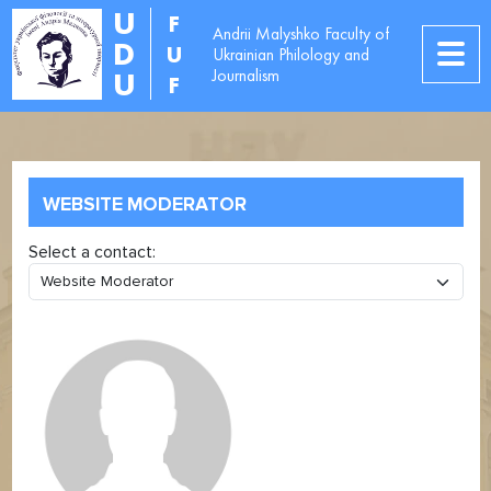
U
F
Andrii Malyshko Faculty of
D
U
Ukrainian Philology and
Journalism
U
F
WEBSITE MODERATOR
Select a contact: